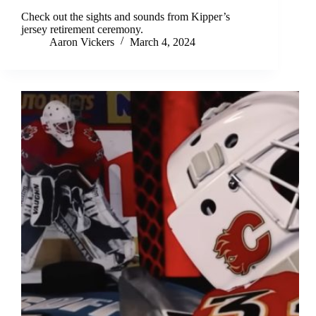
Check out the sights and sounds from Kipper’s
jersey retirement ceremony.
Aaron Vickers
March 4, 2024