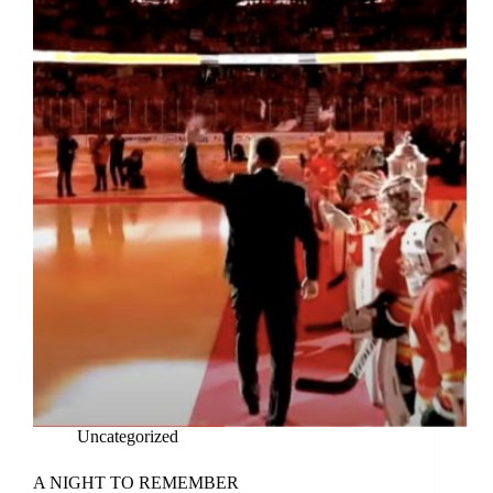
Uncategorized
A NIGHT TO REMEMBER