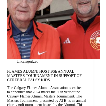
Uncategorized
FLAMES ALUMNI HOST 30th ANNUAL
MASTERS TOURNAMENT IN SUPPORT OF
CEREBRAL PALSY KIDS
The Calgary Flames Alumni Association is excited
to announce that 2024 marks the 30th year of the
Calgary Flames Alumni Masters Tournament. The
Masters Tournament, presented by ATB, is an annual
charity golf tournament hosted by the Alumni. This