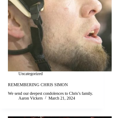
Uncategorized
REMEMBERING CHRIS SIMON
We send our deepest condolences to Chris’s family.
Aaron Vickers
March 21, 2024