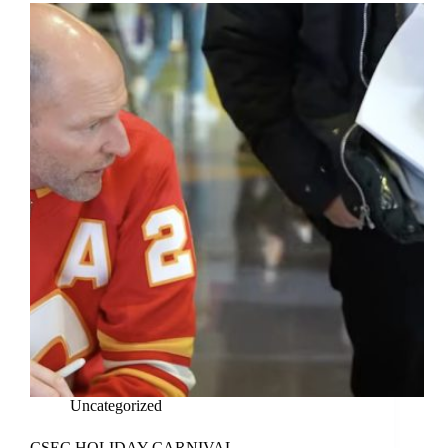
Uncategorized
CSEC HOLIDAY CARNIVAL