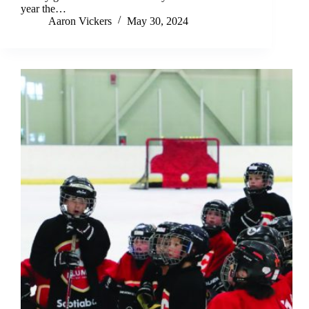
year the…
Aaron Vickers
May 30, 2024