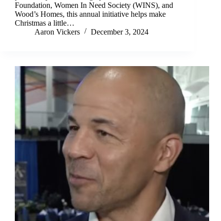
Foundation, Women In Need Society (WINS), and
Wood’s Homes, this annual initiative helps make
Christmas a little…
Aaron Vickers
December 3, 2024