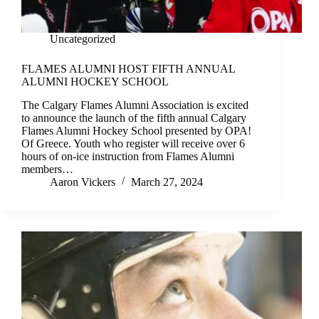
Uncategorized
FLAMES ALUMNI HOST FIFTH ANNUAL
ALUMNI HOCKEY SCHOOL
The Calgary Flames Alumni Association is excited
to announce the launch of the fifth annual Calgary
Flames Alumni Hockey School presented by OPA!
Of Greece. Youth who register will receive over 6
hours of on-ice instruction from Flames Alumni
members…
Aaron Vickers
March 27, 2024