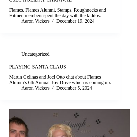
Flames, Flames Alumni, Stamps, Roughnecks and
Hitmen members spent the day with the kiddos.
Aaron Vickers
December 19, 2024
Uncategorized
PLAYING SANTA CLAUS
Martin Gelinas and Joel Otto chat about Flames
Alumni’s 6th Annual Toy Drive which is coming up.
Aaron Vickers
December 5, 2024