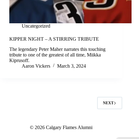
Uncategorized
KIPPER NIGHT – A STIRRING TRIBUTE
The legendary Peter Maher narrates this touching
tribute to one of the greatest of all time, Miikka
Kiprusoff.
Aaron Vickers
March 3, 2024
NEXT
© 2026 Calgary Flames Alumni