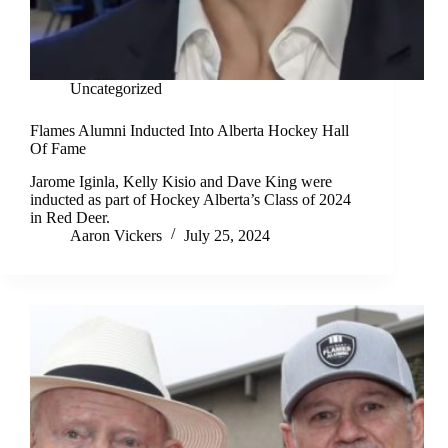
Uncategorized
Flames Alumni Inducted Into Alberta Hockey Hall
Of Fame
Jarome Iginla, Kelly Kisio and Dave King were
inducted as part of Hockey Alberta’s Class of 2024
in Red Deer.
Aaron Vickers
July 25, 2024