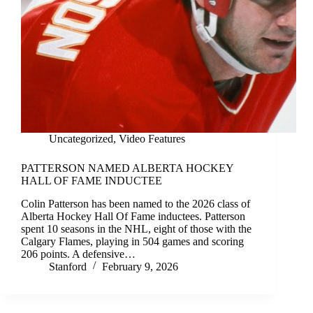
Uncategorized
,
Video Features
PATTERSON NAMED ALBERTA HOCKEY
HALL OF FAME INDUCTEE
Colin Patterson has been named to the 2026 class of
Alberta Hockey Hall Of Fame inductees. Patterson
spent 10 seasons in the NHL, eight of those with the
Calgary Flames, playing in 504 games and scoring
206 points. A defensive…
Stanford
February 9, 2026