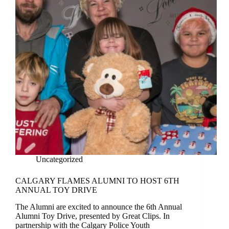
Uncategorized
CALGARY FLAMES ALUMNI TO HOST 6TH
ANNUAL TOY DRIVE
The Alumni are excited to announce the 6th Annual
Alumni Toy Drive, presented by Great Clips. In
partnership with the Calgary Police Youth