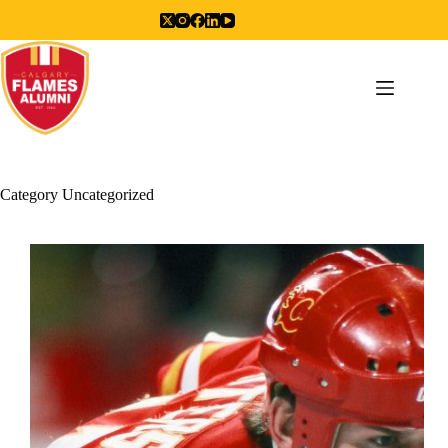
Skip
to
content
Category
Uncategorized