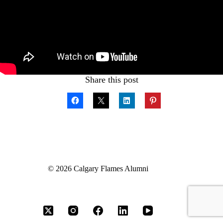
Share this post
© 2026 Calgary Flames Alumni