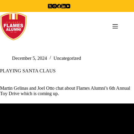
Skip
to
content
December 5, 2024
Uncategorized
PLAYING SANTA CLAUS
Martin Gelinas and Joel Otto chat about Flames Alumni’s 6th Annual
Toy Drive which is coming up.