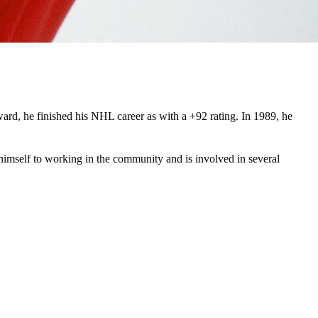
ard, he finished his NHL career as with a +92 rating. In 1989, he
himself to working in the community and is involved in several