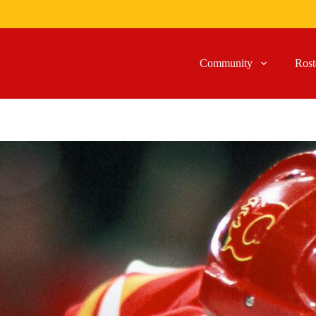
Community
Rost