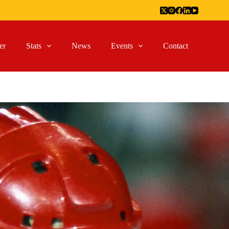
er
Stats
News
Events
Contact