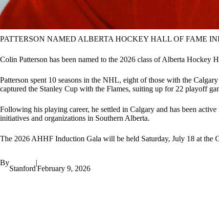
PATTERSON NAMED ALBERTA HOCKEY HALL OF FAME I
Colin Patterson has been named to the 2026 class of Alberta Hockey H
Patterson spent 10 seasons in the NHL, eight of those with the Calgary
captured the Stanley Cup with the Flames, suiting up for 22 playoff gam
Following his playing career, he settled in Calgary and has been acti
initiatives and organizations in Southern Alberta.
The 2026 AHHF Induction Gala will be held Saturday, July 18 at the
By
|
Stanford
February 9, 2026