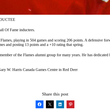
NDUCTEE
all Of Fame inductees.
 Flames, playing in 504 games and scoring 206 points. A defensive forw
es and posting 13 points and a +10 rating that spring.
ve member of the Flames alumni group for many years. He has dedicated 
 Gary W. Harris Canada Games Centre in Red Deer
Share this post