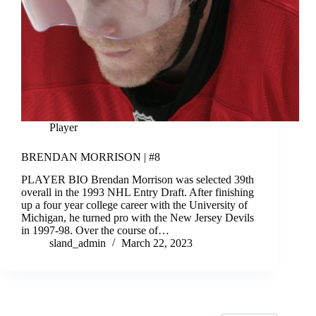
Player
BRENDAN MORRISON | #8
PLAYER BIO Brendan Morrison was selected 39th
overall in the 1993 NHL Entry Draft. After finishing
up a four year college career with the University of
Michigan, he turned pro with the New Jersey Devils
in 1997-98. Over the course of…
sland_admin
March 22, 2023