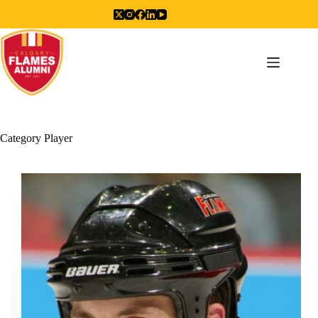
Skip
to
content
Category
Player