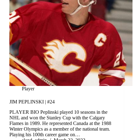
Player
JIM PEPLINSKI | #24
PLAYER BIO Peplinski played 10 seasons in the
NHL and won the Stanley Cup with the Calgary
Flames in 1989. He represented Canada at the 1988
Winter Olympics as a member of the national team.
Playing his 100th career game on…