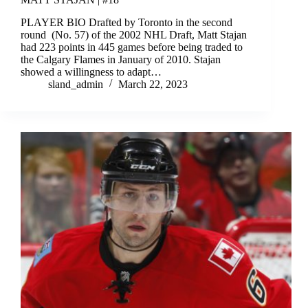
PLAYER BIO Drafted by Toronto in the second
round (No. 57) of the 2002 NHL Draft, Matt Stajan
had 223 points in 445 games before being traded to
the Calgary Flames in January of 2010. Stajan
showed a willingness to adapt…
sland_admin
March 22, 2023