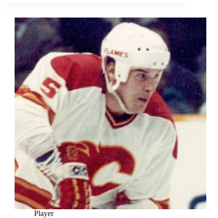
Player