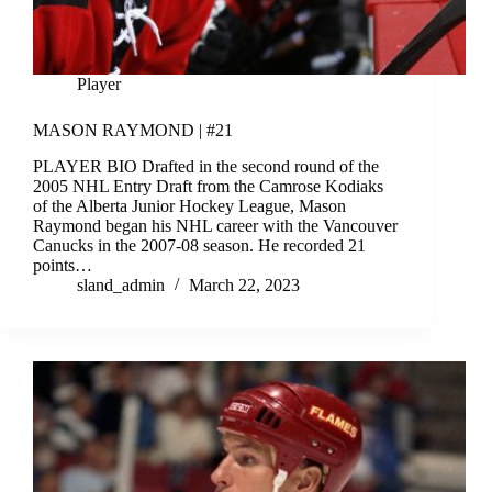
Player
MASON RAYMOND | #21
PLAYER BIO Drafted in the second round of the
2005 NHL Entry Draft from the Camrose Kodiaks
of the Alberta Junior Hockey League, Mason
Raymond began his NHL career with the Vancouver
Canucks in the 2007-08 season. He recorded 21
points…
sland_admin
March 22, 2023