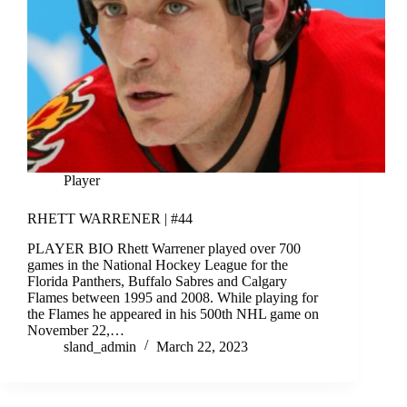
Player
RHETT WARRENER | #44
PLAYER BIO Rhett Warrener played over 700
games in the National Hockey League for the
Florida Panthers, Buffalo Sabres and Calgary
Flames between 1995 and 2008. While playing for
the Flames he appeared in his 500th NHL game on
November 22,…
sland_admin
March 22, 2023