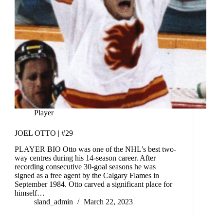
Player
JOEL OTTO | #29
PLAYER BIO Otto was one of the NHL’s best two-
way centres during his 14-season career. After
recording consecutive 30-goal seasons he was
signed as a free agent by the Calgary Flames in
September 1984. Otto carved a significant place for
himself…
sland_admin
March 22, 2023