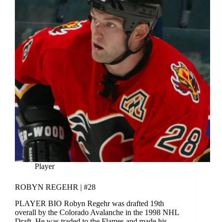
Player
ROBYN REGEHR | #28
PLAYER BIO Robyn Regehr was drafted 19th
overall by the Colorado Avalanche in the 1998 NHL
Draft, He was traded to the Flames and made his