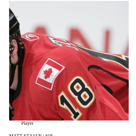
Player
MATT STAJAN | #18