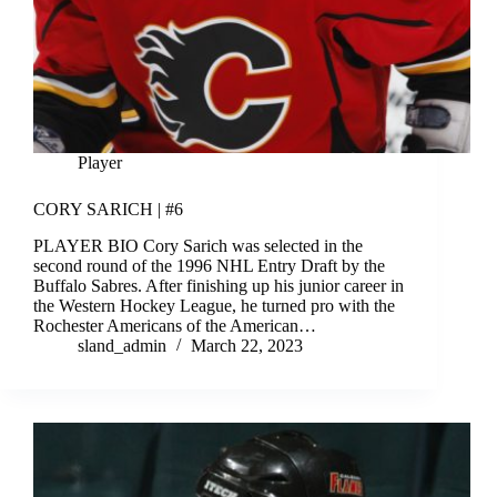
Player
CORY SARICH | #6
PLAYER BIO Cory Sarich was selected in the
second round of the 1996 NHL Entry Draft by the
Buffalo Sabres. After finishing up his junior career in
the Western Hockey League, he turned pro with the
Rochester Americans of the American…
sland_admin
March 22, 2023