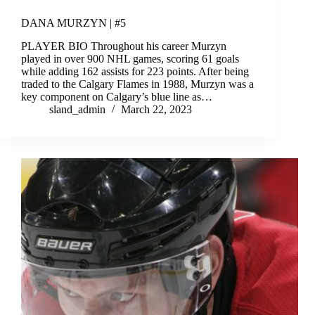
DANA MURZYN | #5
PLAYER BIO Throughout his career Murzyn
played in over 900 NHL games, scoring 61 goals
while adding 162 assists for 223 points. After being
traded to the Calgary Flames in 1988, Murzyn was a
key component on Calgary’s blue line as…
sland_admin
March 22, 2023