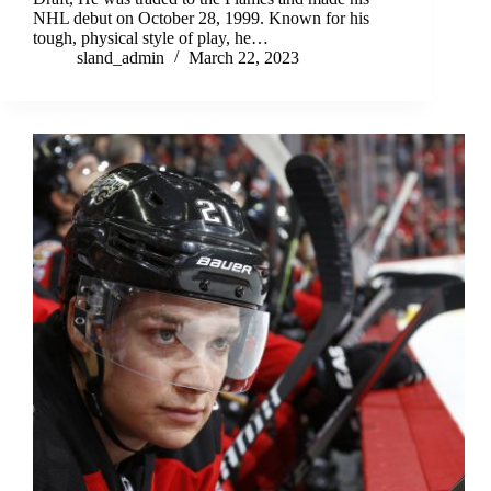
NHL debut on October 28, 1999. Known for his
tough, physical style of play, he…
sland_admin
March 22, 2023