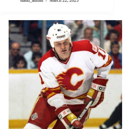
sland_admin
March 22, 2023