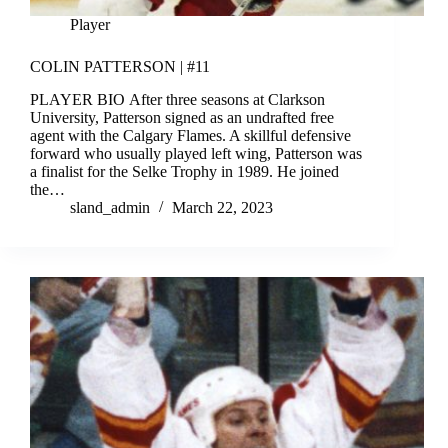
Player
COLIN PATTERSON | #11
PLAYER BIO After three seasons at Clarkson
University, Patterson signed as an undrafted free
agent with the Calgary Flames. A skillful defensive
forward who usually played left wing, Patterson was
a finalist for the Selke Trophy in 1989. He joined
the…
sland_admin
March 22, 2023