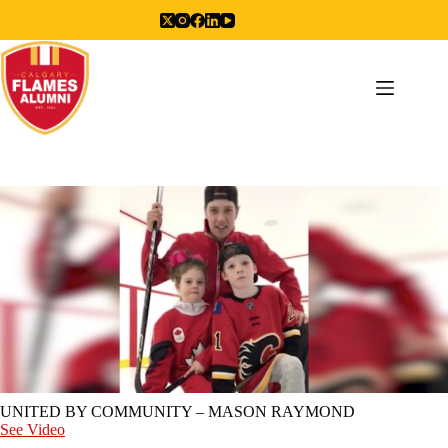
Skip
to
content
UNITED BY COMMUNITY – MASON RAYMOND
See Video