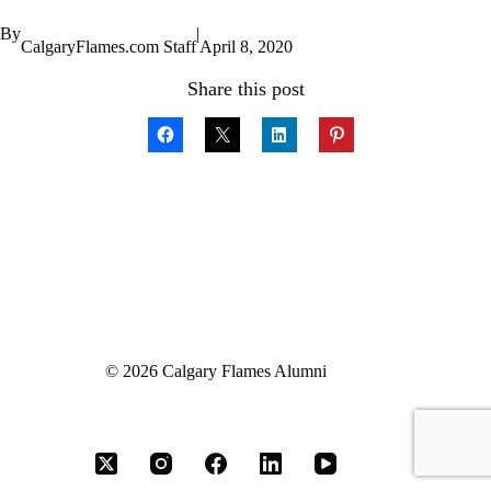
By
|
CalgaryFlames.com Staff
April 8, 2020
Share this post
© 2026 Calgary Flames Alumni