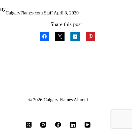
By
|
CalgaryFlames.com Staff
April 8, 2020
Share this post
© 2026 Calgary Flames Alumni