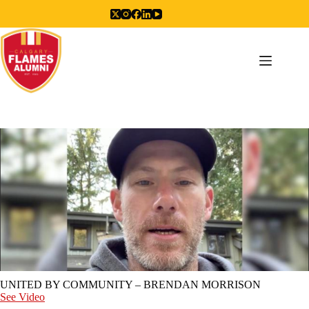
Skip
to
content
UNITED BY COMMUNITY – BRENDAN MORRISON
See Video