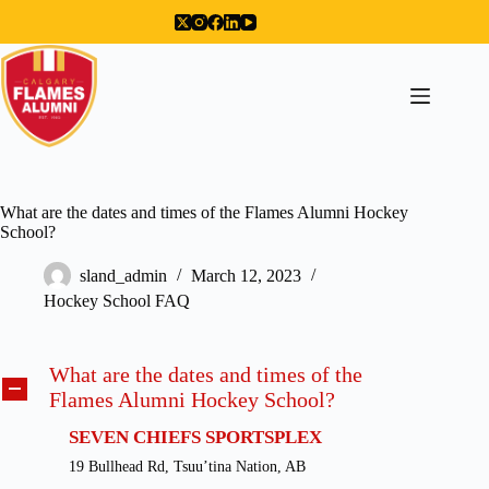
Skip
to
content
What are the dates and times of the Flames Alumni Hockey
School?
sland_admin
March 12, 2023
Hockey School FAQ
What are the dates and times of the
A
Flames Alumni Hockey School?
SEVEN CHIEFS SPORTSPLEX
19 Bullhead Rd, Tsuu’tina Nation, AB