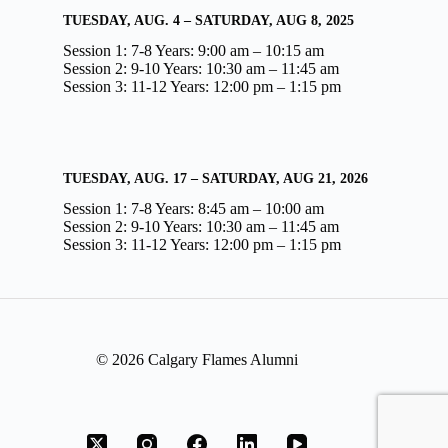
TUESDAY, AUG. 4 – SATURDAY, AUG 8, 2025
Session 1: 7-8 Years: 9:00 am – 10:15 am
Session 2: 9-10 Years: 10:30 am – 11:45 am
Session 3: 11-12 Years: 12:00 pm – 1:15 pm
TUESDAY, AUG. 17 – SATURDAY, AUG 21, 2026
Session 1: 7-8 Years: 8:45 am – 10:00 am
Session 2: 9-10 Years: 10:30 am – 11:45 am
Session 3: 11-12 Years: 12:00 pm – 1:15 pm
© 2026 Calgary Flames Alumni