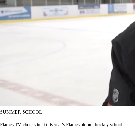
SUMMER SCHOOL
Flames TV checks in at this year's Flames alumni hockey school.