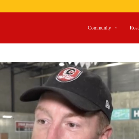
Community
Rost