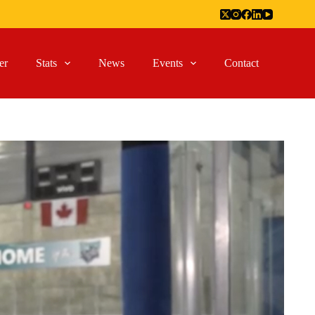
er
Stats
News
Events
Contact