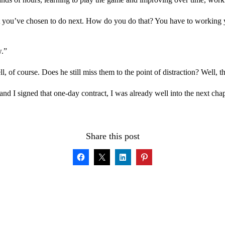
t you’ve chosen to do next. How do you do that? You have to working
w.”
l, of course. Does he still miss them to the point of distraction? Well, 
and I signed that one-day contract, I was already well into the next cha
Share this post