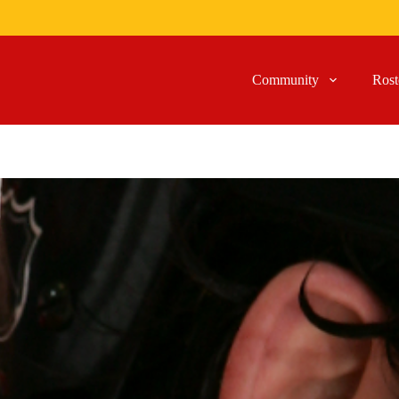
Community
Rost