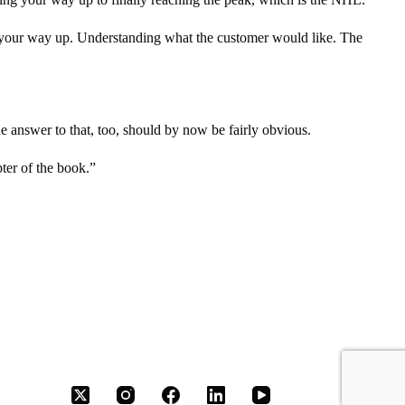
 your way up. Understanding what the customer would like. The
the answer to that, too, should by now be fairly obvious.
pter of the book.”