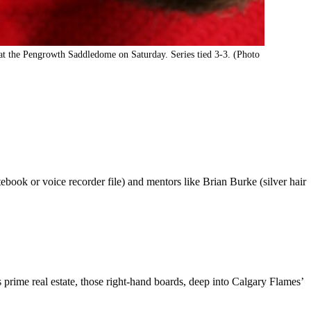
 the Pengrowth Saddledome on Saturday. Series tied 3-3. (Photo
ebook or voice recorder file) and mentors like Brian Burke (silver hair
prime real estate, those right-hand boards, deep into Calgary Flames’