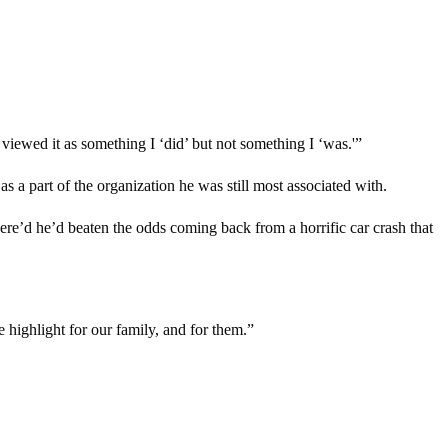
viewed it as something I ‘did’ but not something I ‘was.'”
a part of the organization he was still most associated with.
here’d he’d beaten the odds coming back from a horrific car crash that
highlight for our family, and for them.”