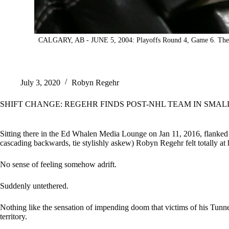
CALGARY, AB - JUNE 5, 2004: Playoffs Round 4, Game 6. The Cal
July 3, 2020
Robyn Regehr
SHIFT CHANGE: REGEHR FINDS POST-NHL TEAM IN SMAL
Sitting there in the Ed Whalen Media Lounge on Jan 11, 2016, flanked by
cascading backwards, tie stylishly askew) Robyn Regehr felt totally at 
No sense of feeling somehow adrift.
Suddenly untethered.
Nothing like the sensation of impending doom that victims of his Tunn
territory.