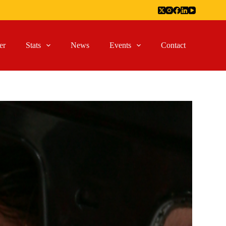
er
Stats
News
Events
Contact