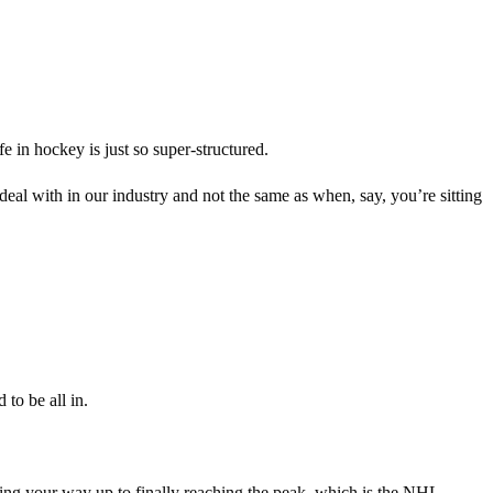
e in hockey is just so super-structured.
deal with in our industry and not the same as when, say, you’re sitting
 to be all in.
ing your way up to finally reaching the peak, which is the NHL.