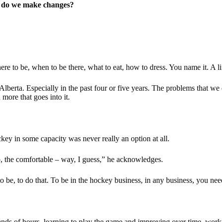
nd do we make changes?
re to be, when to be there, what to eat, how to dress. You name it. A lif
lberta. Especially in the past four or five years. The problems that we 
more that goes into it.
key in some capacity was never really an option at all.
, the comfortable – way, I guess,” he acknowledges.
to be, to do that. To be in the hockey business, in any business, you need
nds of hours, learning to play the game and improving over time, work