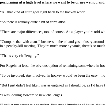
performing at a high level where we want to be or are we not, a
“All that kind of stuff goes right back to the hockey world.
“So there is actually quite a bit of correlation.
“There are major differences, too, of course. As a player you’re told whe
“Compare that with a small business in the oil and gas industry around A
in a penalty-kill meeting. They’re much more dynamic, there’s so much 
“That’s very challenging.”
For Regehr, at least, the obvious option of remaining somewhere in hoc
“To be involved, stay involved, in hockey would’ve been the easy – no
“But I just didn’t feel like I was as engaged as I should be, as I’d have 
“I was looking forward to new challenges.
“Look at my career as a snapshot. You spend hundreds of hours, thousa