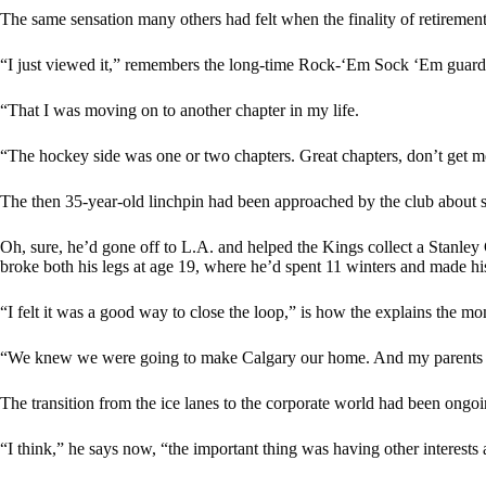
The same sensation many others had felt when the finality of retiremen
“I just viewed it,” remembers the long-time Rock-‘Em Sock ‘Em guardia
“That I was moving on to another chapter in my life.
“The hockey side was one or two chapters. Great chapters, don’t get me
The then 35-year-old linchpin had been approached by the club about sy
Oh, sure, he’d gone off to L.A. and helped the Kings collect a Stanley 
broke both his legs at age 19, where he’d spent 11 winters and made hi
“I felt it was a good way to close the loop,” is how the explains the m
“We knew we were going to make Calgary our home. And my parents at th
The transition from the ice lanes to the corporate world had been ongoi
“I think,” he says now, “the important thing was having other interests 