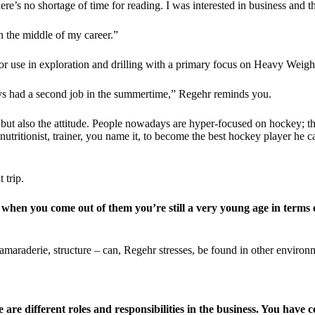
here’s no shortage of time for reading. I was interested in business and 
 in the middle of my career.”
or use in exploration and drilling with a primary focus on Heavy Weight
uys had a second job in the summertime,” Regehr reminds you.
but also the attitude. People nowadays are hyper-focused on hockey; th
tritionist, trainer, you name it, to become the best hockey player he ca
 trip.
when you come out of them you’re still a very young age in terms of
amaraderie, structure – can, Regehr stresses, be found in other environ
re different roles and responsibilities in the business. You have 