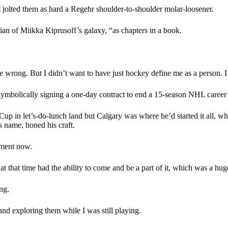
t jolted them as hard a Regehr shoulder-to-shoulder molar-loosener.
n of Miikka Kiprusoff’s galaxy, “as chapters in a book.
 wrong. But I didn’t want to have just hockey define me as a person. I 
mbolically signing a one-day contract to end a 15-season NHL career as 
Cup in let’s-do-lunch land but Calgary was where he’d started it all, w
s name, honed his craft.
oment now.
at time had the ability to come and be a part of it, which was a huge 
ng.
and exploring them while I was still playing.