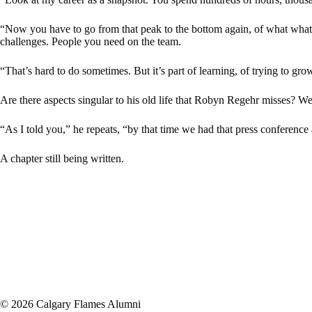
“Now you have to go from that peak to the bottom again, of what wha
challenges. People you need on the team.
“That’s hard to do sometimes. But it’s part of learning, of trying to gro
Are there aspects singular to his old life that Robyn Regehr misses? Wel
“As I told you,” he repeats, “by that time we had that press conference 
A chapter still being written.
© 2026 Calgary Flames Alumni