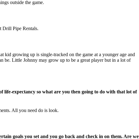
things outside the game.
 Drill Pipe Rentals.
at kid growing up is single-tracked on the game at a younger age and
n be. Little Johnny may grow up to be a great player but in a lot of
 life-expectancy so what are you then going to do with that lot of
ments. All you need do is look.
certain goals you set and you go back and check in on them. Are we