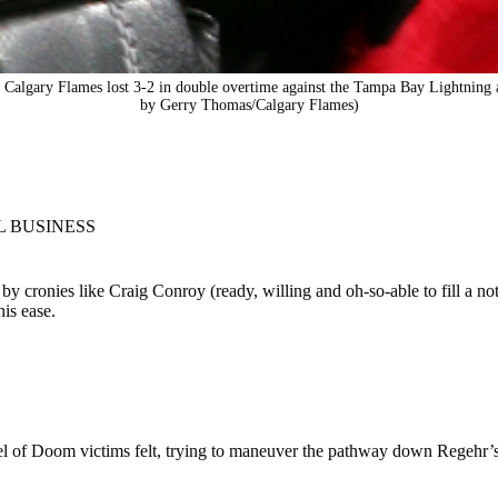
gary Flames lost 3-2 in double overtime against the Tampa Bay Lightning at
by Gerry Thomas/Calgary Flames)
L BUSINESS
 cronies like Craig Conroy (ready, willing and oh-so-able to fill a not
his ease.
el of Doom victims felt, trying to maneuver the pathway down Regehr’s 