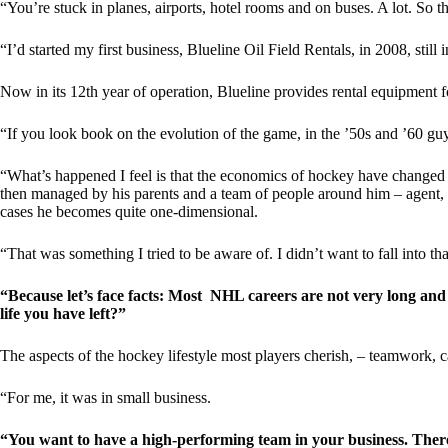
“You’re stuck in planes, airports, hotel rooms and on buses. A lot. So t
“I’d started my first business, Blueline Oil Field Rentals, in 2008, still
Now in its 12th year of operation, Blueline provides rental equipment f
“If you look book on the evolution of the game, in the ’50s and ’60 g
“What’s happened I feel is that the economics of hockey have changed 
then managed by his parents and a team of people around him – agent, nu
cases he becomes quite one-dimensional.
“That was something I tried to be aware of. I didn’t want to fall into that
“Because let’s face facts: Most NHL careers are not very long and 
life you have left?”
The aspects of the hockey lifestyle most players cherish, – teamwork, c
“For me, it was in small business.
“You want to have a high-performing team in your business. There a