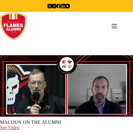
Skip
to
content
MACOUN ON THE ALUMNI
See Video