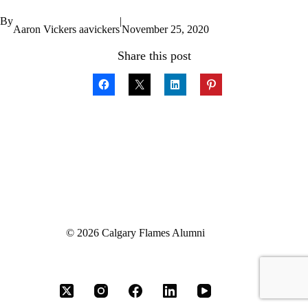
By
|
Aaron Vickers aavickers
November 25, 2020
Share this post
© 2026 Calgary Flames Alumni