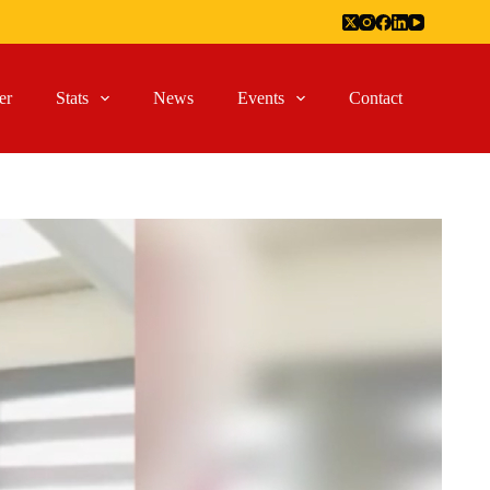
er
Stats
News
Events
Contact