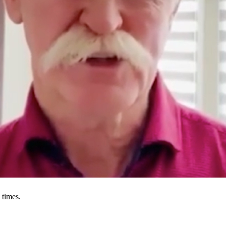
 times.