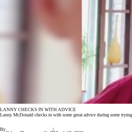
LANNY CHECKS IN WITH ADVICE
Lanny McDonald checks in with some great advice during some trying
By
|