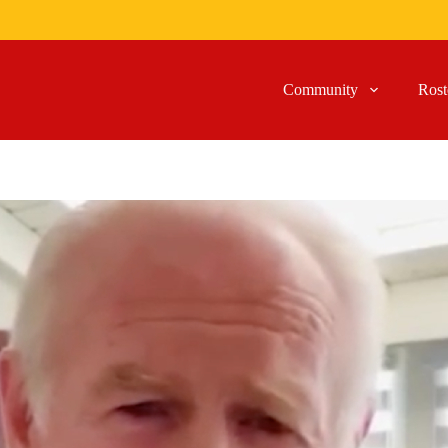
Community
Rost