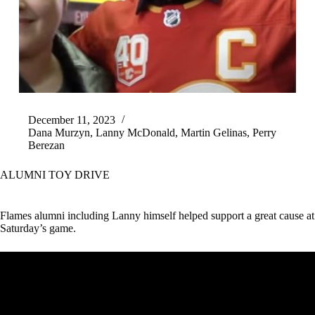
December 11, 2023
Dana Murzyn
,
Lanny McDonald
,
Martin Gelinas
,
Perry
Berezan
ALUMNI TOY DRIVE
Flames alumni including Lanny himself helped support a great cause at
Saturday’s game.